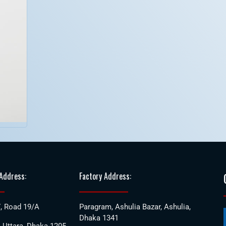
 Address:
Factory Address:
, Road 19/A
Paragram, Ashulia Bazar, Ashulia,
Dhaka 1341
 Uttara, Dhaka-1205