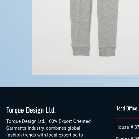
Torque Design Ltd.
Head Office
Torque Design Ltd. 100% Export Oriented
House # 07
Garments Industry, combines global
fashion trends with local expertise to
Sector # 04