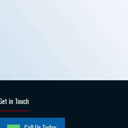
Get in Touch
Call Us Today