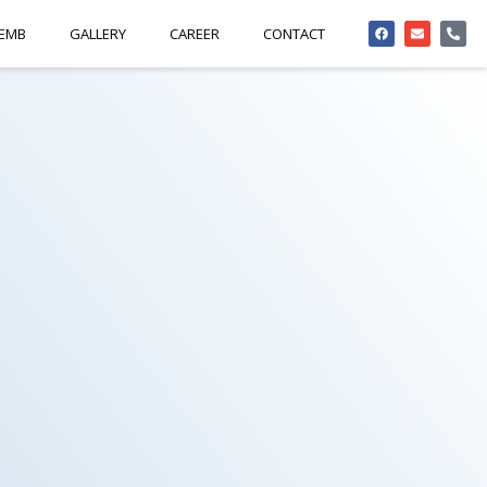
 EMB
GALLERY
CAREER
CONTACT