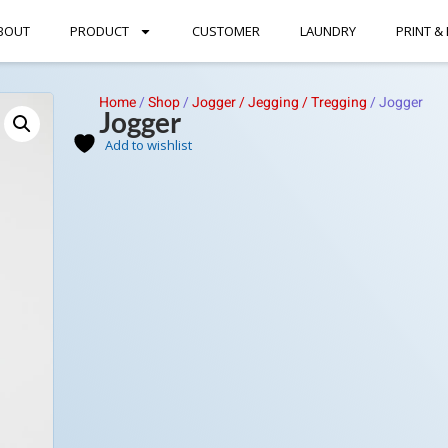
BOUT
PRODUCT
CUSTOMER
LAUNDRY
PRINT &
Home
/
Shop
/
Jogger / Jegging / Tregging
/
Jogger
Jogger
Add to wishlist