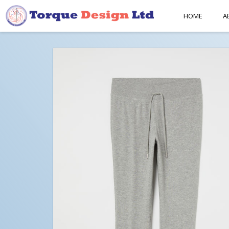
HOME
A