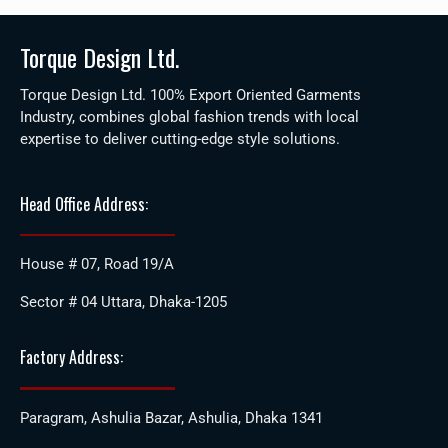
Torque Design Ltd.
Torque Design Ltd. 100% Export Oriented Garments
Industry, combines global fashion trends with local
expertise to deliver cutting-edge style solutions.
Head Office Address:
House # 07, Road 19/A
Sector # 04 Uttara, Dhaka-1205
Factory Address:
Paragram, Ashulia Bazar, Ashulia, Dhaka 1341