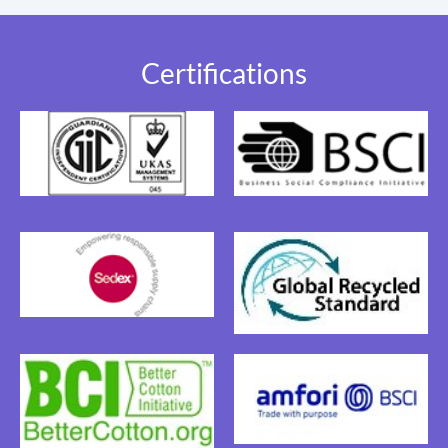
Certifications