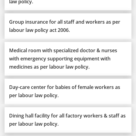
law policy.
Group insurance for all staff and workers as per
labour law policy act 2006.
Medical room with specialized doctor & nurses
with emergency supporting equipment with
medicines as per labour law policy.
Day-care center for babies of female workers as
per labour law policy.
Dining hall facility for all factory workers & staff as
per labour law policy.