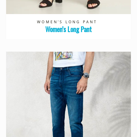
WOMEN’S LONG PANT
Women’s Long Pant