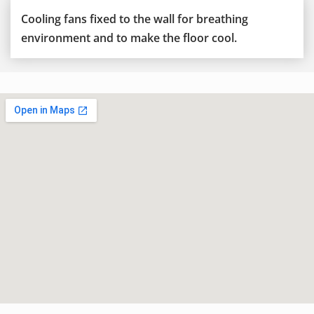
Cooling fans fixed to the wall for breathing
environment and to make the floor cool.