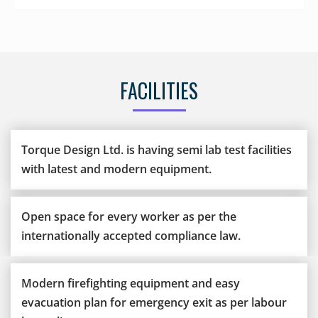
FACILITIES
Torque Design Ltd. is having semi lab test facilities
with latest and modern equipment.
Open space for every worker as per the
internationally accepted compliance law.
Modern firefighting equipment and easy
evacuation plan for emergency exit as per labour