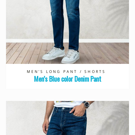
MEN’S LONG PANT / SHORTS
Men’s Blue color Denim Pant