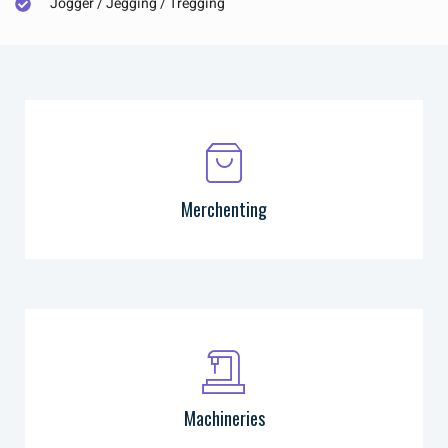
Jogger / Jegging / Tregging
Merchenting
Machineries