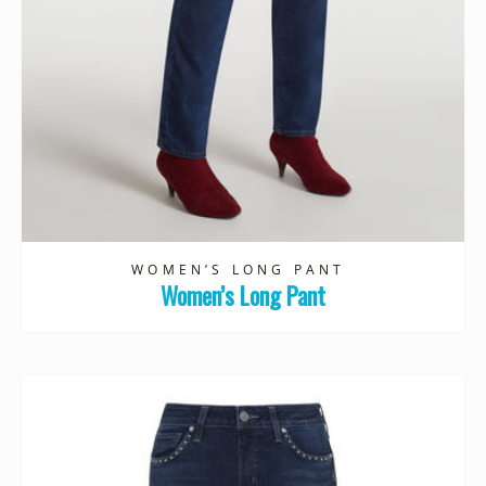
WOMEN’S LONG PANT
Women’s Long Pant