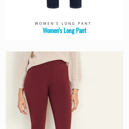
WOMEN’S LONG PANT
Women’s Long Pant