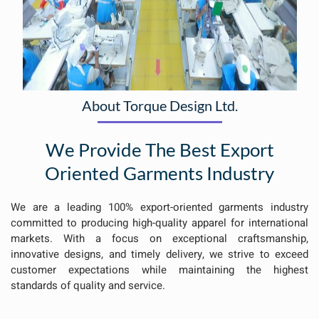
About Torque Design Ltd.
We Provide The Best Export
Oriented Garments Industry
We are a leading 100% export-oriented garments industry
committed to producing high-quality apparel for international
markets. With a focus on exceptional craftsmanship,
innovative designs, and timely delivery, we strive to exceed
customer expectations while maintaining the highest
standards of quality and service.