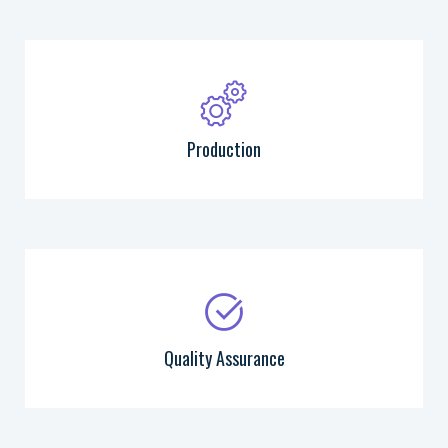
Production
Quality Assurance