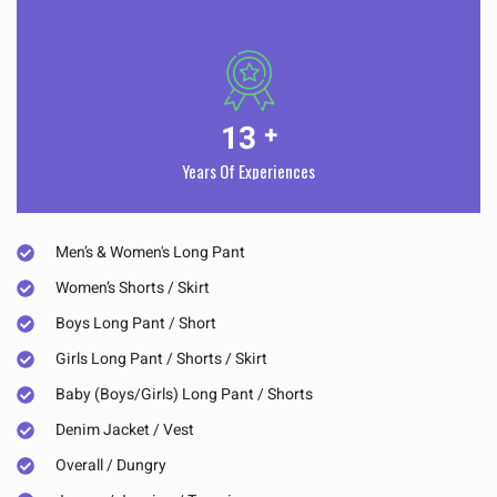
13
+
Years Of Experiences
Men’s & Women's Long Pant
Women’s Shorts / Skirt
Boys Long Pant / Short
Girls Long Pant / Shorts / Skirt
Baby (Boys/Girls) Long Pant / Shorts
Denim Jacket / Vest
Overall / Dungry