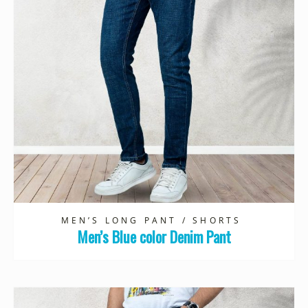
MEN’S LONG PANT / SHORTS
Men’s Blue color Denim Pant