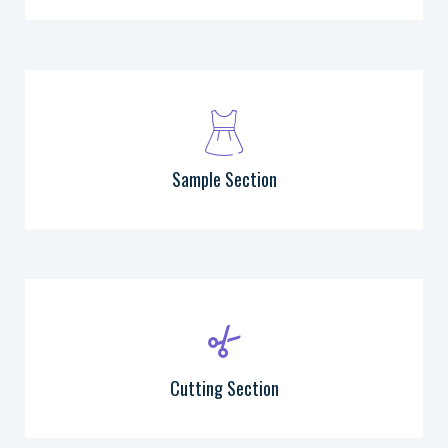
Sample Section
Cutting Section