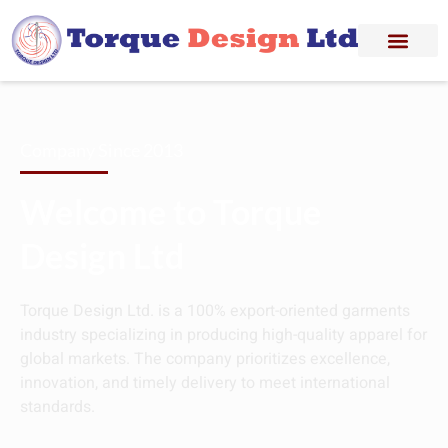
Company Since 2013
Welcome to Torque
Design Ltd
Torque Design Ltd. is a 100% export-oriented garments
industry specializing in producing high-quality apparel for
global markets. The company prioritizes excellence,
innovation, and timely delivery to meet international
standards.