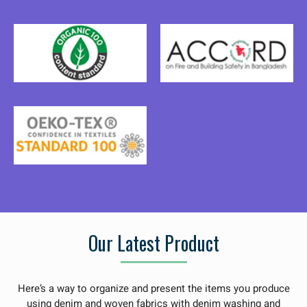
Our Latest Product
Here’s a way to organize and present the items you produce
using denim and woven fabrics with denim washing and