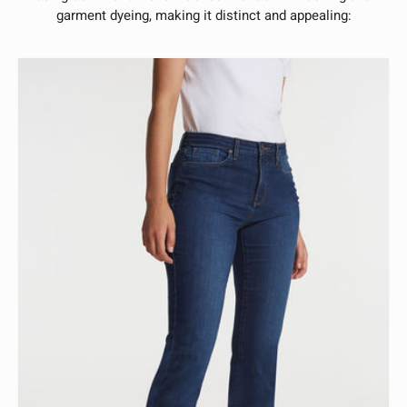
garment dyeing, making it distinct and appealing: