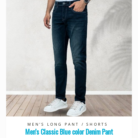
MEN’S LONG PANT / SHORTS
Men’s Classic Blue color Denim Pant