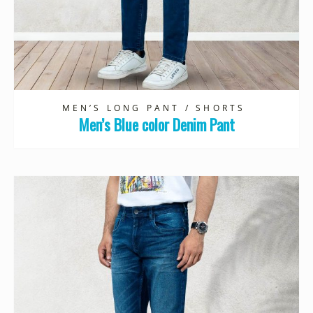
MEN’S LONG PANT / SHORTS
Men’s Blue color Denim Pant