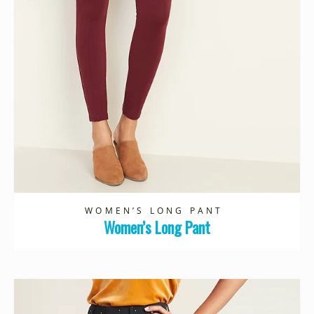
WOMEN’S LONG PANT
Women’s Long Pant