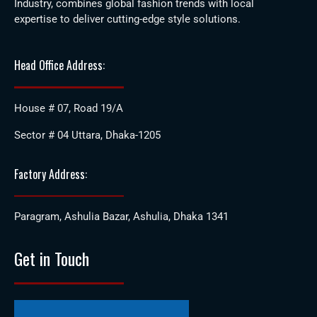
Industry, combines global fashion trends with local
expertise to deliver cutting-edge style solutions.
Head Office Address:
House # 07, Road 19/A
Sector # 04 Uttara, Dhaka-1205
Factory Address:
Paragram, Ashulia Bazar, Ashulia, Dhaka 1341
Get in Touch