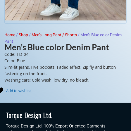
Home
/
Shop
/
Men’s Long Pant / Shorts
/
Men’s Blue color Denim
Pant
Men’s Blue color Denim Pant
Code: TD-04
Color: Blue
Slim-fit jeans. Five pockets. Faded effect. Zip fly and button
fastening on the front.
Washing care: Cold wash, low dry, no bleach.
Add to wishlist
Torque Design Ltd.
Torque Design Ltd. 100% Export Oriented Garments