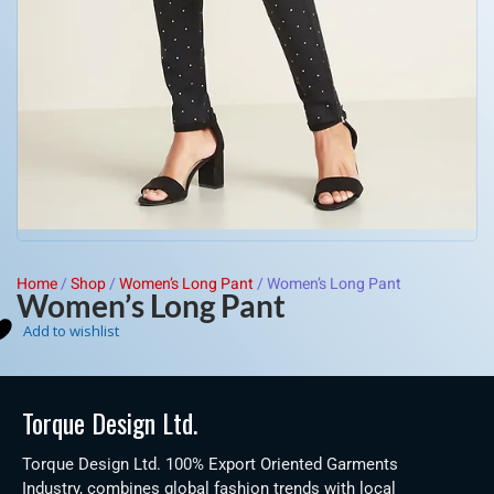
Home
/
Shop
/
Women’s Long Pant
/
Women’s Long Pant
Women’s Long Pant
Add to wishlist
Torque Design Ltd.
Torque Design Ltd. 100% Export Oriented Garments
Industry, combines global fashion trends with local