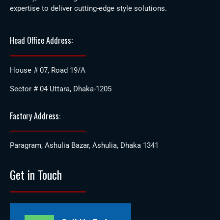
expertise to deliver cutting-edge style solutions.
Head Office Address:
House # 07, Road 19/A
Sector # 04 Uttara, Dhaka-1205
Factory Address:
Paragram, Ashulia Bazar, Ashulia, Dhaka 1341
Get in Touch