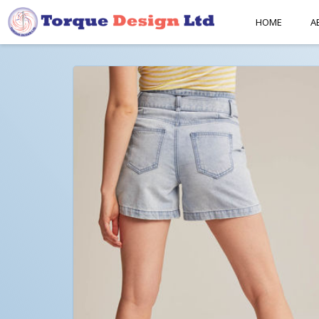
HOME
A