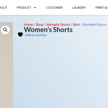
BOUT
PRODUCT
CUSTOMER
LAUNDRY
PRINT &
Home
/
Shop
/
Women’s Shorts / Skirt
/
Women’s Shorts
Women’s Shorts
Add to wishlist