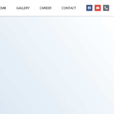
 EMB
GALLERY
CAREER
CONTACT