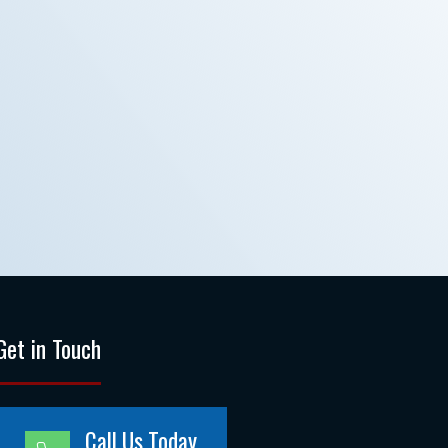
Get in Touch
Call Us Today