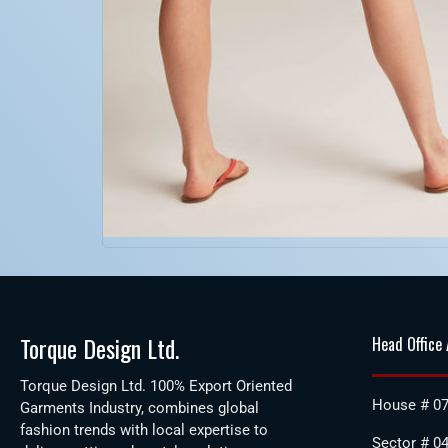
Torque Design Ltd.
Head Office
Torque Design Ltd. 100% Export Oriented
House # 07
Garments Industry, combines global
fashion trends with local expertise to
Sector # 04