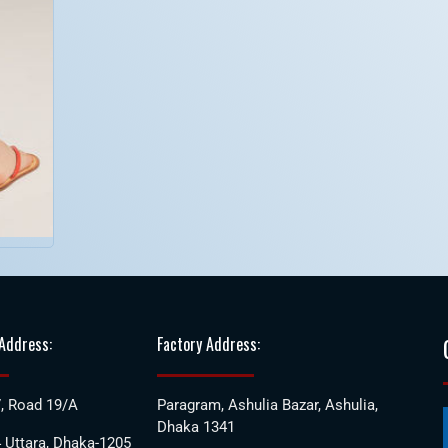
 Address:
Factory Address:
, Road 19/A
Paragram, Ashulia Bazar, Ashulia,
Dhaka 1341
 Uttara, Dhaka-1205